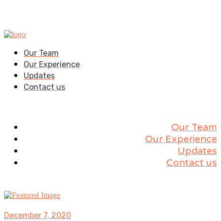
Our Team
Our Experience
Updates
Contact us
Our Team
Our Experience
Updates
Contact us
December 7, 2020