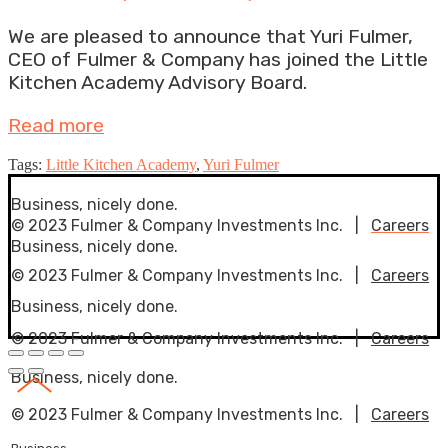
We are pleased to announce that Yuri Fulmer,
CEO of Fulmer & Company has joined the Little
Kitchen Academy Advisory Board.
Read more
Tags:
Little Kitchen Academy
,
Yuri Fulmer
Business, nicely done.
© 2023 Fulmer & Company Investments Inc. |
Careers
Business, nicely done.
© 2023 Fulmer & Company Investments Inc. |
Careers
Business, nicely done.
© 2023 Fulmer & Company Investments Inc. |
Careers
Business, nicely done.
© 2023 Fulmer & Company Investments Inc. |
Careers