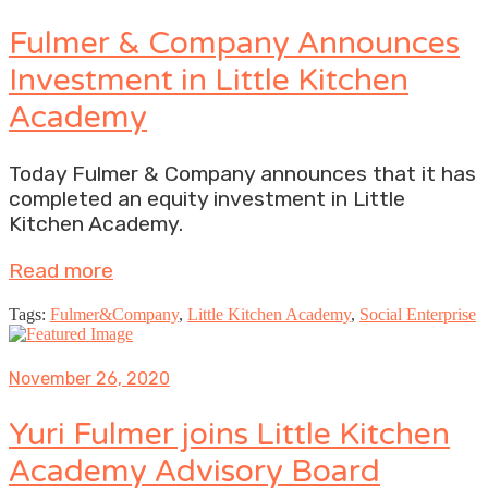
Fulmer & Company Announces
Investment in Little Kitchen
Academy
Today Fulmer & Company announces that it has
completed an equity investment in Little
Kitchen Academy.
Read more
Tags:
Fulmer&Company
,
Little Kitchen Academy
,
Social Enterprise
November 26, 2020
Yuri Fulmer joins Little Kitchen
Academy Advisory Board